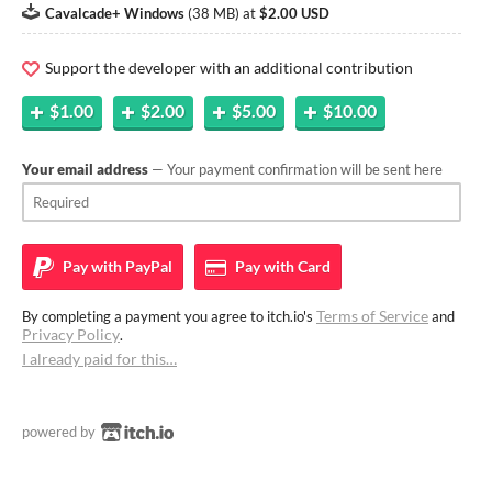
Cavalcade+ Windows
(
38 MB
)
at
$2.00 USD
Support the developer with an additional contribution
$1.00
$2.00
$5.00
$10.00
Your email address
— Your payment confirmation will be sent here
Pay with
PayPal
Pay with
Card
Terms of Service
By completing a payment you agree to itch.io's
and
Privacy Policy
.
I already paid for this…
powered by