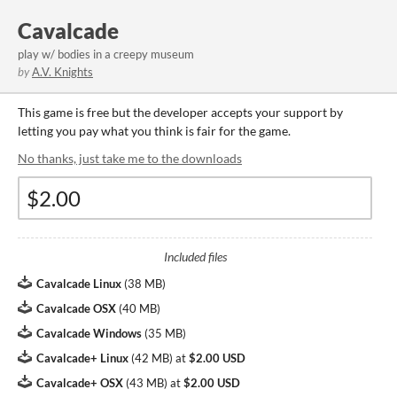
Cavalcade
play w/ bodies in a creepy museum
by
A.V. Knights
This game is free but the developer accepts your support by
letting you pay what you think is fair for the game.
No thanks, just take me to the downloads
Included files
Cavalcade Linux
(
38 MB
)
Cavalcade OSX
(
40 MB
)
Cavalcade Windows
(
35 MB
)
Cavalcade+ Linux
(
42 MB
)
at
$2.00 USD
Cavalcade+ OSX
(
43 MB
)
at
$2.00 USD