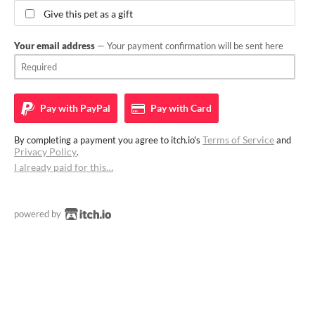
Give this pet as a gift
Your email address
— Your payment confirmation will be sent here
Pay with
PayPal
Pay with
Card
Terms of Service
By completing a payment you agree to itch.io's
and
Privacy Policy
.
I already paid for this…
powered by