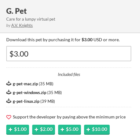
G. Pet
Care for a lumpy virtual pet
by
A.V. Knights
Download this pet by purchasing it for
$3.00
USD or more.
Included files
g-pet-mac.zip
(
35 MB
)
g-pet-windows.zip
(
35 MB
)
g-pet-linux.zip
(
39 MB
)
Support the developer by paying above the minimum price
$1.00
$2.00
$5.00
$10.00