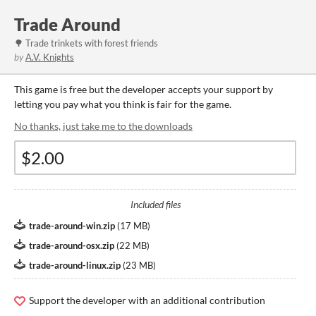
Trade Around
🌳 Trade trinkets with forest friends
by
A.V. Knights
This game is free but the developer accepts your support by
letting you pay what you think is fair for the game.
No thanks, just take me to the downloads
Included files
trade-around-win.zip
(
17 MB
)
trade-around-osx.zip
(
22 MB
)
trade-around-linux.zip
(
23 MB
)
Support the developer with an additional contribution