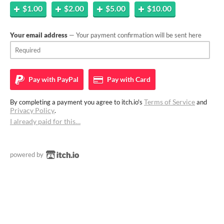
$1.00
$2.00
$5.00
$10.00
Your email address
— Your payment confirmation will be sent here
Pay with
PayPal
Pay with
Card
Terms of Service
By completing a payment you agree to itch.io's
and
Privacy Policy
.
I already paid for this…
powered by