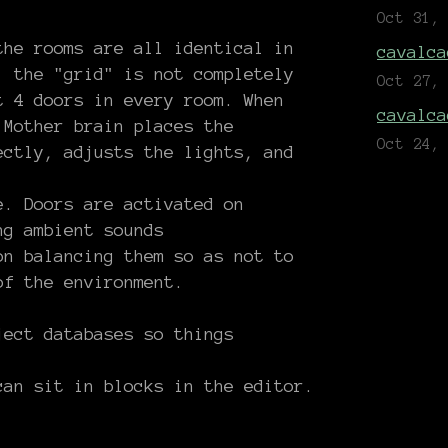
Oct 31,
the rooms are all identical in
cavalca
, the "grid" is not completely
Oct 27,
t 4 doors in every room. When
cavalca
 Mother brain places the
Oct 24,
ectly, adjusts the lights, and
e. Doors are activated on
ng ambient sounds
on balancing them so as not to
of the environment.
ject databases so things
can sit in blocks in the editor.