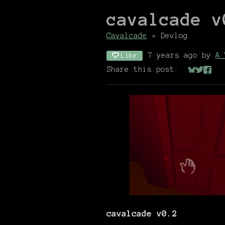
cavalcade v
Cavalcade
»
Devlog
7 years ago
by
A.
Like
Share this post:
Share on
Share 
Shar
cavalcade v0.2