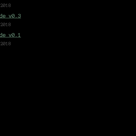
 2018
de v0.3
 2018
de v0.1
 2018