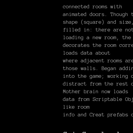
connected rooms with
animated doors. Though 
shape (square) and size
filled in: there are no
loading a new room, the
decorates the room corr
loads data about
where adjacent rooms ar
those walls. Began addi
into the game; working 
distract from the rest 
Mother brain now loads
data from Scriptable Ob
like room
info and Creat prefabs 