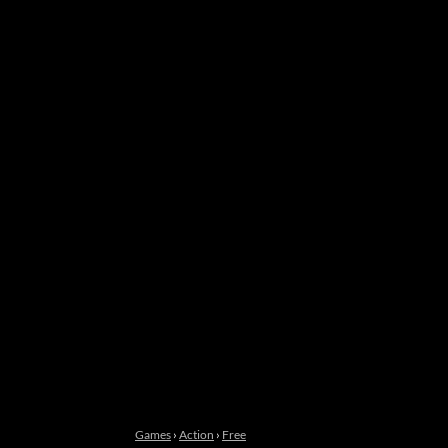
Games
›
Action
›
Free