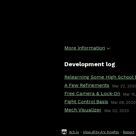
More information
Development log
Relearning Some High School
A Few Refinements
Mar 22, 202
Free Camera & Lock-On
Mar 15
Fight Control Basis
Mar 08, 2020
Mech Visualizer
Mar 02, 2020
itch.io
·
View all by A.V. Knights
·
Report