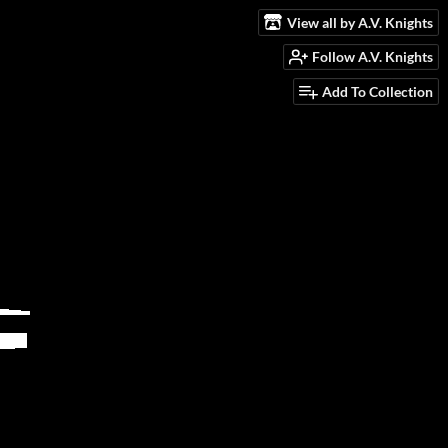
View all by A.V. Knights
Follow A.V. Knights
Add To Collection