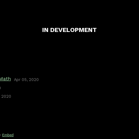
IN DEVELOPMENT
 Math
Apr 05, 2020
0
, 2020
·
Embed