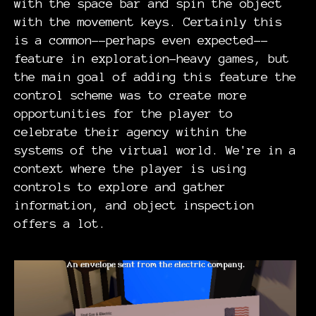
with the space bar and spin the object
with the movement keys. Certainly this
is a common--perhaps even expected--
feature in exploration-heavy games, but
the main goal of adding this feature the
control scheme was to create more
opportunities for the player to
celebrate their agency within the
systems of the virtual world. We're in a
context where the player is using
controls to explore and gather
information, and object inspection
offers a lot.