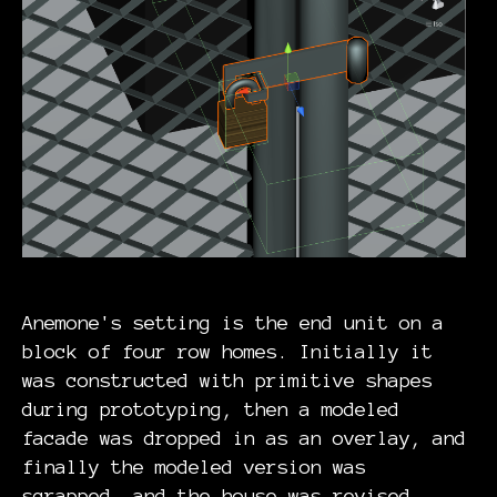
Anemone's setting is the end unit on a
block of four row homes. Initially it
was constructed with primitive shapes
during prototyping, then a modeled
facade was dropped in as an overlay, and
finally the modeled version was
scrapped, and the house was revised