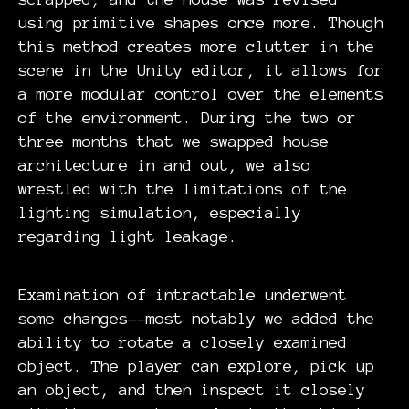
using primitive shapes once more. Though
this method creates more clutter in the
scene in the Unity editor, it allows for
a more modular control over the elements
of the environment. During the two or
three months that we swapped house
architecture in and out, we also
wrestled with the limitations of the
lighting simulation, especially
regarding light leakage.
Examination of intractable underwent
some changes--most notably we added the
ability to rotate a closely examined
object. The player can explore, pick up
an object, and then inspect it closely