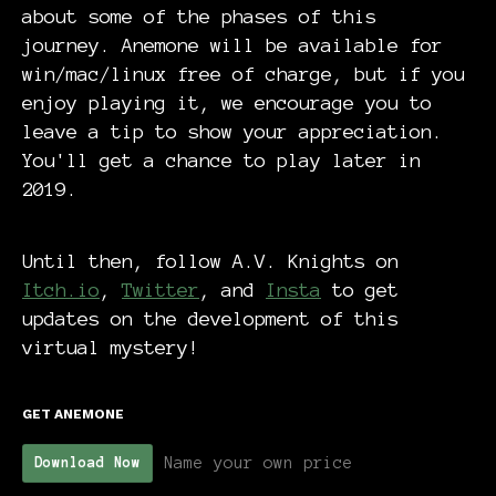
about some of the phases of this
journey. Anemone will be available for
win/mac/linux free of charge, but if you
enjoy playing it, we encourage you to
leave a tip to show your appreciation.
You'll get a chance to play later in
2019.
Until then, follow A.V. Knights on
Itch.io
,
Twitter
, and
Insta
to get
updates on the development of this
virtual mystery!
GET ANEMONE
Name your own price
Download Now