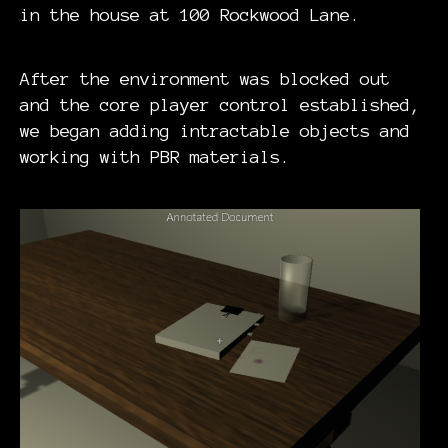
in the house at 100 Rockwood Lane.
After the environment was blocked out
and the core player control established,
we began adding intractable objects and
working with PBR materials.