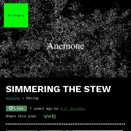
SIMMERING THE STEW
Anemone
»
Devlog
Like
7 years ago
by
A.V. Knights
Share this post:
Share on Bluesky
Share on Twitter
Share on Facebook