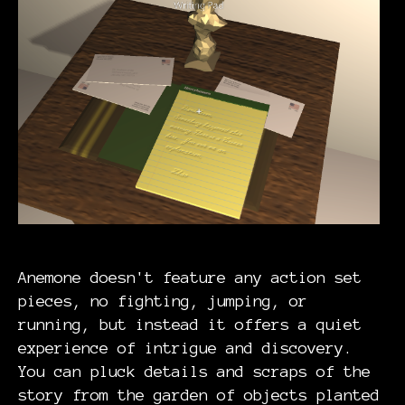
Anemone doesn't feature any action set
pieces, no fighting, jumping, or
running, but instead it offers a quiet
experience of intrigue and discovery.
You can pluck details and scraps of the
story from the garden of objects planted