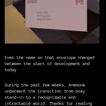
Even the name on that envelope changed
between the start of development and
today.
During the past few weeks, Anemone
underwent the transition from boxy
stand-in to a recognizable and
intractable world. Thanks for reading