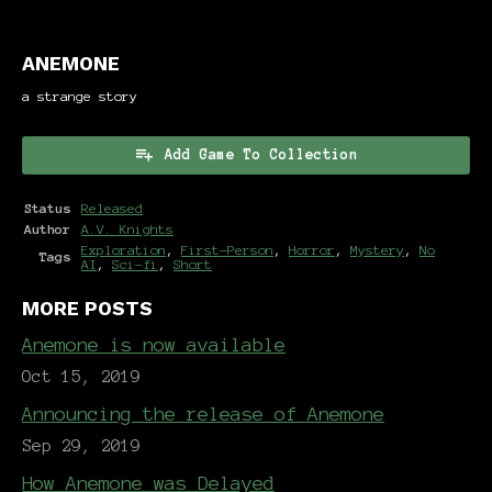
ANEMONE
a strange story
Add Game To Collection
Status
Released
Author
A.V. Knights
Exploration
,
First-Person
,
Horror
,
Mystery
,
No
Tags
AI
,
Sci-fi
,
Short
MORE POSTS
Anemone is now available
Oct 15, 2019
Announcing the release of Anemone
Sep 29, 2019
How Anemone was Delayed