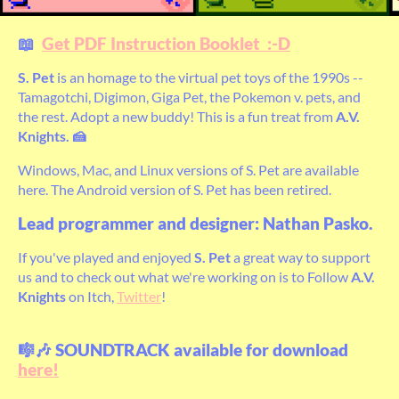
📖
Get PDF Instruction Booklet :-D
S. Pet
is an homage to the virtual pet toys of the 1990s --
Tamagotchi, Digimon, Giga Pet, the Pokemon v. pets, and
the rest. Adopt a new buddy! This is a fun treat from
A.V.
Knights. 🍰
Windows, Mac, and Linux versions of S. Pet are available
here. The Android version of S. Pet has been retired.
Lead programmer and designer: Nathan Pasko.
If you've played and enjoyed
S. Pet
a great way to support
us and to check out what we're working on is to Follow
A.V.
Knights
on Itch,
Twitter
!
🎼🎶 SOUNDTRACK available for download
here!