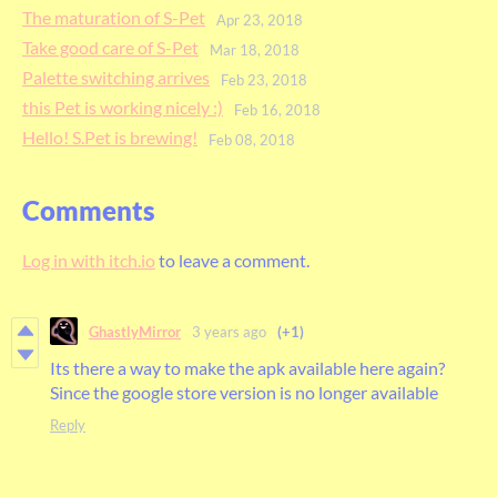
The maturation of S-Pet
Apr 23, 2018
Take good care of S-Pet
Mar 18, 2018
Palette switching arrives
Feb 23, 2018
this Pet is working nicely :)
Feb 16, 2018
Hello! S.Pet is brewing!
Feb 08, 2018
Comments
Log in with itch.io
to leave a comment.
GhastlyMirror
3 years ago
(+1)
Its there a way to make the apk available here again?
Since the google store version is no longer available
Reply