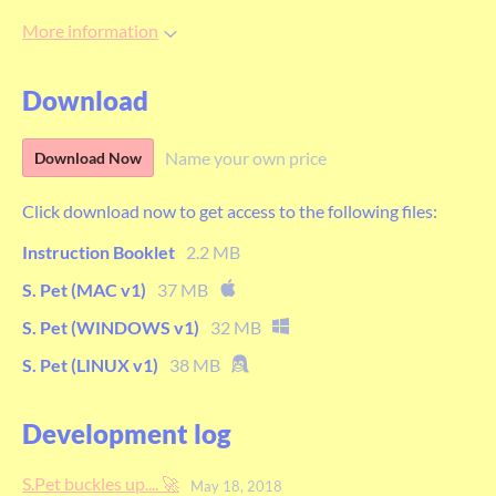
More information
Download
Name your own price
Download Now
Click download now to get access to the following files:
Instruction Booklet
2.2 MB
S. Pet (MAC v1)
37 MB
S. Pet (WINDOWS v1)
32 MB
S. Pet (LINUX v1)
38 MB
Development log
S.Pet buckles up.... 🚀
May 18, 2018