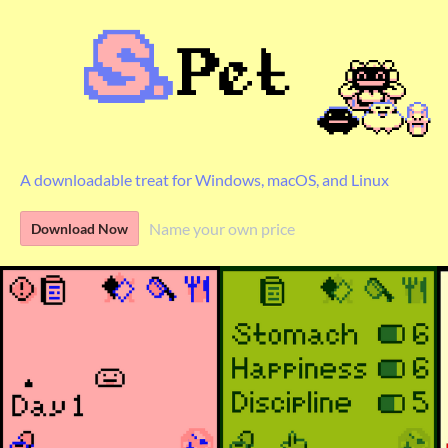
A downloadable treat for Windows, macOS, and Linux
Name your own price
Download Now