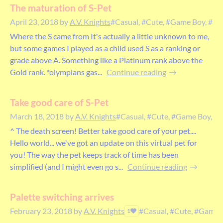
The maturation of S-Pet
April 23, 2018
by
A.V. Knights
#Casual, #Cute, #Game Boy, #pet,
Where the S came from It's actually a little unknown to me,
but some games I played as a child used S as a ranking or
grade above A. Something like a Platinum rank above the
Gold rank. *olympians gas...
Continue reading
Take good care of S-Pet
March 18, 2018
by
A.V. Knights
#Casual, #Cute, #Game Boy, #pe
^ The death screen! Better take good care of your pet....
Hello world... we've got an update on this virtual pet for
you! The way the pet keeps track of time has been
simplified (and I might even go s...
Continue reading
Palette switching arrives
February 23, 2018
by
A.V. Knights
#Casual, #Cute, #Game B
1