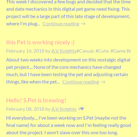
This week I discovered a few bugs and decided that the time
and date mechanics in this digital pet game need fixing. This
project will be a large part of this late stage of development,
where I'm plug...
Continue reading
this Pet is working nicely :)
February 16, 2018
by
A.V. Knights
#Casual, #Cute, #Game Boy, #
About two weeks into development on this nostalgic digital
pet project.... None of the core mechanics have changed
much, but I have been testing the pet and adjusting certain
things, like when the pet...
Continue reading
Hello! S.Pet is brewing!
February 08, 2018
by
A.V. Knights
1
Hi everybody.... I've been working on S.Pet (maybe not the
final name) for about a week now and I'm feeling really good
about the project. I won't slave over this one too long.