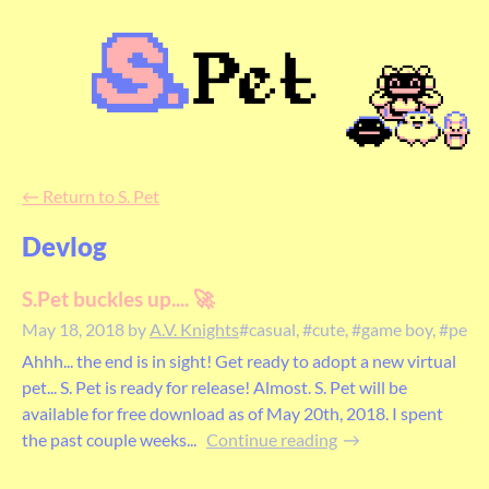
←
Return to S. Pet
Devlog
S.Pet buckles up.... 🚀
May 18, 2018
by
A.V. Knights
#casual, #cute, #game boy, #pet, #
Ahhh... the end is in sight! Get ready to adopt a new virtual
pet... S. Pet is ready for release! Almost. S. Pet will be
available for free download as of May 20th, 2018. I spent
the past couple weeks...
Continue reading