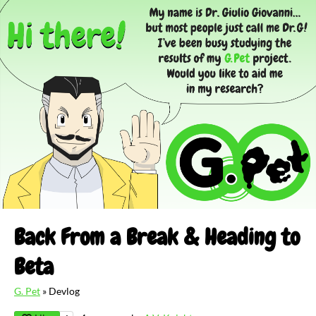
Back From a Break & Heading to
Beta
G. Pet
»
Devlog