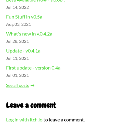
Jul 14, 2022
Fun Stuff in v0.5a
Aug 03, 2021
What's new in v.0.4.2a
Jul 28, 2021
Update - v0.4.1a
Jul 11, 2021
First update - version 0.4a
Jul 01, 2021
See all posts
Leave a comment
Log in with itch.io
to leave a comment.