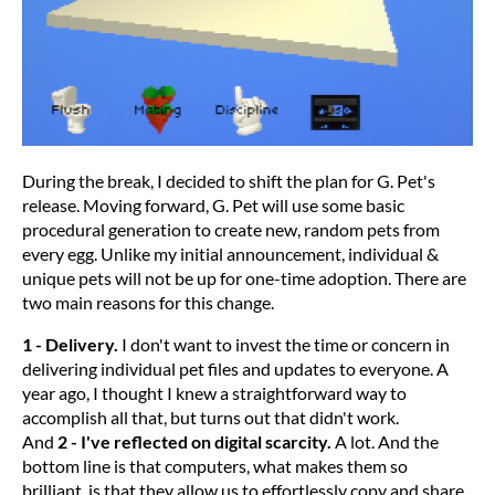
During the break, I decided to shift the plan for G. Pet's
release. Moving forward, G. Pet will use some basic
procedural generation to create new, random pets from
every egg. Unlike my initial announcement, individual &
unique pets will not be up for one-time adoption. There are
two main reasons for this change.
1 - Delivery.
I don't want to invest the time or concern in
delivering individual pet files and updates to everyone. A
year ago, I thought I knew a straightforward way to
accomplish all that, but turns out that didn't work.
And
2 - I've reflected on digital scarcity.
A lot. And the
bottom line is that computers, what makes them so
brilliant, is that they allow us to effortlessly copy and share