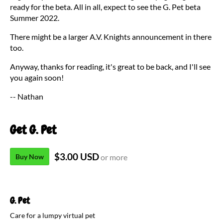
ready for the beta. All in all, expect to see the G. Pet beta
Summer 2022.
There might be a larger A.V. Knights announcement in there
too.
Anyway, thanks for reading, it's great to be back, and I'll see
you again soon!
-- Nathan
Get G. Pet
$3.00 USD
Buy Now
or more
G. Pet
Care for a lumpy virtual pet