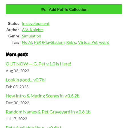
Add Pet To Collection
Status
In development
Author
A.V. Knights
Genre
Simulation
Tags
No AI
,
PSX (PlayStation)
,
Retro
,
Virtual Pet
,
weird
More posts
OUT NOW — G. Pet v.1.0 is Here!
Aug 03, 2023
Lookin good... v0.7b!
Feb 05, 2023
New Intro & Mating Scenes in v.0.6.2b
Dec 30, 2022
Random Names & Pet Graveyard in v.0.6.1b
Jul 17, 2022
Beta Available Now - v.0.6b !