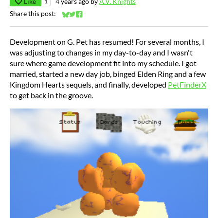
Like
4 years ago
by
A.V. Knights
1
Share this post:
Share on Bluesky
Share on Twitter
Share on Facebook
Development on G. Pet has resumed! For several months, I
was adjusting to changes in my day-to-day and I wasn't
sure where game development fit into my schedule. I got
married, started a new day job, binged Elden Ring and a few
Kingdom Hearts sequels, and finally, developed
PetFinderX
to get back in the groove.