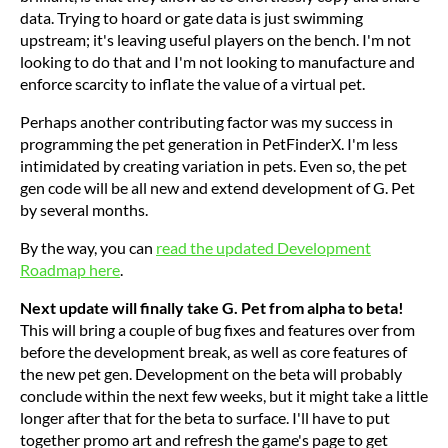
data. Trying to hoard or gate data is just swimming
upstream; it's leaving useful players on the bench. I'm not
looking to do that and I'm not looking to manufacture and
enforce scarcity to inflate the value of a virtual pet.
Perhaps another contributing factor was my success in
programming the pet generation in PetFinderX. I'm less
intimidated by creating variation in pets. Even so, the pet
gen code will be all new and extend development of G. Pet
by several months.
By the way, you can
read the updated Development
Roadmap here
.
Next update will finally take G. Pet from alpha to beta!
This will bring a couple of bug fixes and features over from
before the development break, as well as core features of
the new pet gen. Development on the beta will probably
conclude within the next few weeks, but it might take a little
longer after that for the beta to surface. I'll have to put
together promo art and refresh the game's page to get