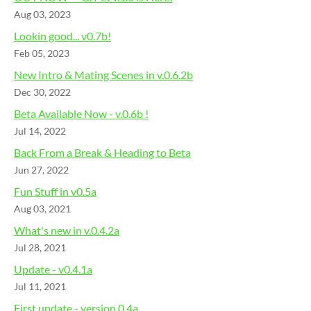
Aug 03, 2023
Lookin good... v0.7b!
Feb 05, 2023
New Intro & Mating Scenes in v.0.6.2b
Dec 30, 2022
Beta Available Now - v.0.6b !
Jul 14, 2022
Back From a Break & Heading to Beta
Jun 27, 2022
Fun Stuff in v0.5a
Aug 03, 2021
What's new in v.0.4.2a
Jul 28, 2021
Update - v0.4.1a
Jul 11, 2021
First update - version 0.4a