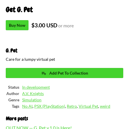
Get G. Pet
$3.00 USD
Buy Now
or more
G. Pet
Care for a lumpy virtual pet
Add Pet To Collection
Status
In development
Author
A.V. Knights
Genre
Simulation
Tags
No AI
,
PSX (PlayStation)
,
Retro
,
Virtual Pet
,
weird
More posts
OUT NOW — G. Pet v.1.0 is Here!