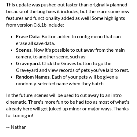
This update was pushed out faster than originally planned
because of the bug fixes it includes, but there are some new
features and functionality added as well! Some highlights
from version 0.6.1b include:
Erase Data.
Button added to config menu that can
erase all save data.
Scenes.
Now it's possible to cut away from the main
camera, to another scene, such as:
Graveyard.
Click the Graves button to go the
Graveyard and view records of pets you've laid to rest.
Random Names.
Each of your pets will be given a
randomly-selected name when they hatch.
In the future, scenes will be used to cut away to an intro
cinematic. There's more fun to be had too as most of what's
already here will get juiced up minor or major ways. Thanks
for tuning in!
-- Nathan