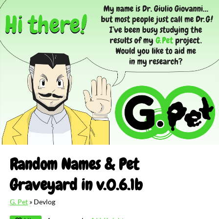
Random Names & Pet
Graveyard in v.0.6.1b
G. Pet
»
Devlog